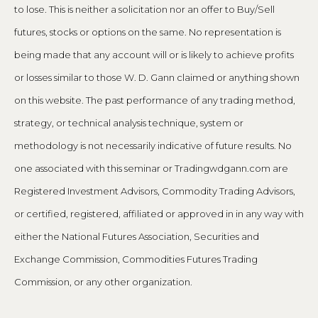
to lose. This is neither a solicitation nor an offer to Buy/Sell
futures, stocks or options on the same. No representation is
being made that any account will or is likely to achieve profits
or losses similar to those W. D. Gann claimed or anything shown
on this website. The past performance of any trading method,
strategy, or technical analysis technique, system or
methodology is not necessarily indicative of future results. No
one associated with this seminar or Tradingwdgann.com are
Registered Investment Advisors, Commodity Trading Advisors,
or certified, registered, affiliated or approved in in any way with
either the National Futures Association, Securities and
Exchange Commission, Commodities Futures Trading
Commission, or any other organization.