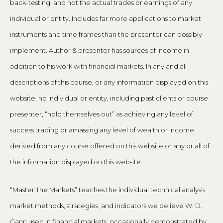
back-testing, and not the actual trades or earnings of any
individual or entity. Includes far more applications to market
instruments and time frames than the presenter can possibly
implement. Author & presenter has sources of income in
addition to his work with financial markets. In any and all
descriptions of this course, or any information displayed on this
website, no individual or entity, including past clients or course
presenter, “hold themselves out” as achieving any level of
success trading or amassing any level of wealth or income
derived from any course offered on this website or any or all of
the information displayed on this website.
“Master The Markets” teaches the individual technical analysis,
market methods, strategies, and indicators we believe W. D.
Gann used in financial markets, occasionally demonstrated by