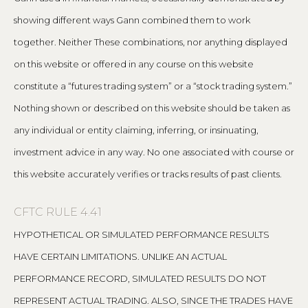
showing different ways Gann combined them to work
together. Neither These combinations, nor anything displayed
on this website or offered in any course on this website
constitute a “futures trading system” or a “stock trading system.”
Nothing shown or described on this website should be taken as
any individual or entity claiming, inferring, or insinuating,
investment advice in any way. No one associated with course or
this website accurately verifies or tracks results of past clients.
CFTC RULE 4.41
HYPOTHETICAL OR SIMULATED PERFORMANCE RESULTS
HAVE CERTAIN LIMITATIONS. UNLIKE AN ACTUAL
PERFORMANCE RECORD, SIMULATED RESULTS DO NOT
REPRESENT ACTUAL TRADING. ALSO, SINCE THE TRADES HAVE