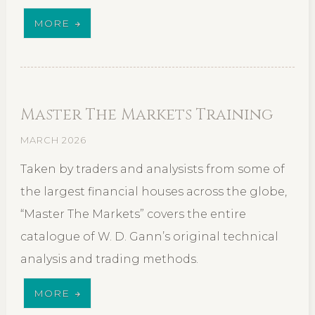
MORE
Master The Markets Training
MARCH 2026
Taken by traders and analysists from some of
the largest financial houses across the globe,
“Master The Markets” covers the entire
catalogue of W. D. Gann’s original technical
analysis and trading methods.
MORE