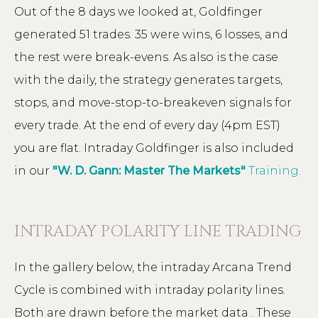
Out of the 8 days we looked at, Goldfinger
generated 51 trades. 35 were wins, 6 losses, and
the rest were break-evens. As also is the case
with the daily, the strategy generates targets,
stops, and move-stop-to-breakeven signals for
every trade. At the end of every day (4pm EST)
you are flat. Intraday Goldfinger is also included
in our
"W. D. Gann: Master The Markets"
Training.
INTRADAY POLARITY LINE TRADING
In the gallery below, the intraday Arcana Trend
Cycle is combined with intraday polarity lines.
Both are drawn before the market data . These