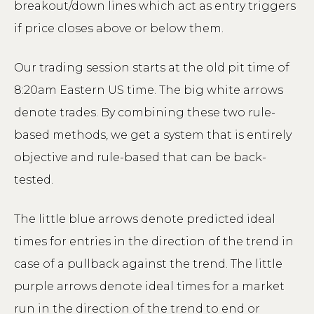
breakout/down lines which act as entry triggers
if price closes above or below them.
Our trading session starts at the old pit time of
8:20am Eastern US time. The big white arrows
denote trades. By combining these two rule-
based methods, we get a system that is entirely
objective and rule-based that can be back-
tested.
The little blue arrows denote predicted ideal
times for entries in the direction of the trend in
case of a pullback against the trend. The little
purple arrows denote ideal times for a market
run in the direction of the trend to end or