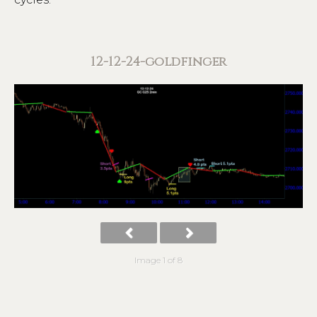
12-12-24-goldfinger
Image 1 of 8