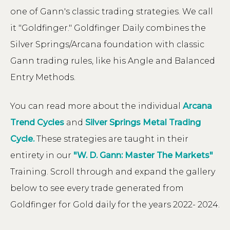
one of Gann's classic trading strategies. We call
it "Goldfinger." Goldfinger Daily combines the
Silver Springs/Arcana foundation with classic
Gann trading rules, like his Angle and Balanced
Entry Methods.
You can read more about the individual
Arcana
Trend Cycles
and
Silver Springs Metal Trading
Cycle.
These strategies are taught in their
entirety in our
"W. D. Gann: Master The Markets"
Training. Scroll through and expand the gallery
below to see every trade generated from
Goldfinger for Gold daily for the years 2022- 2024.