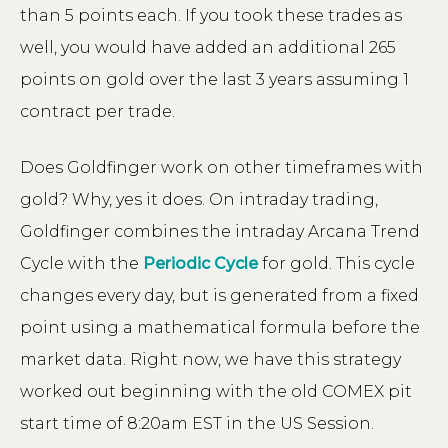
than 5 points each. If you took these trades as
well, you would have added an additional 265
points on gold over the last 3 years assuming 1
contract per trade.
Does Goldfinger work on other timeframes with
gold? Why, yes it does. On intraday trading,
Goldfinger combines the intraday Arcana Trend
Cycle with the
Periodic Cycle
for gold. This cycle
changes every day, but is generated from a fixed
point using a mathematical formula before the
market data. Right now, we have this strategy
worked out beginning with the old COMEX pit
start time of 8:20am EST in the US Session.