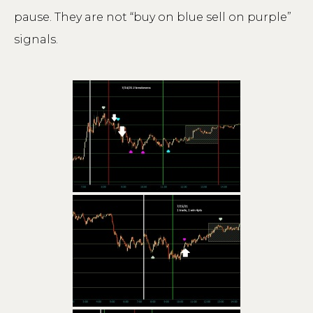
pause. They are not “buy on blue sell on purple”
signals.