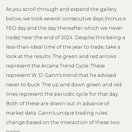
As you scroll through and expand the gallery
below, we took several consecutive days (minus a
FED day and the day thereafter which we never
trade) near the end of 2024. Despite this being a
less-than-ideal time of the year to trade, take a
look at the results. The green and red arrows
represent the Arcana Trend Cycle. These
represent W. D. Gann's trend that he advised
never to buck. The up and down green and red
lines represent the periodic cycle for that day.
Both of these are drawn out in advance of
market data. Gann's unique trading rules
change based on the interaction of these two
cycles.