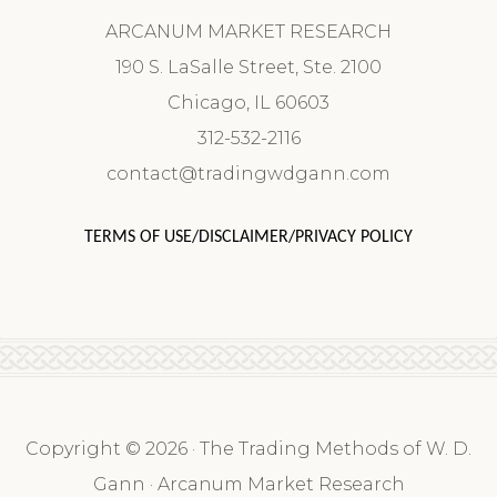
ARCANUM MARKET RESEARCH
190 S. LaSalle Street, Ste. 2100
Chicago, IL 60603
312-532-2116
contact@tradingwdgann.com
TERMS OF USE/DISCLAIMER/PRIVACY POLICY
Copyright © 2026 · The Trading Methods of W. D.
Gann · Arcanum Market Research