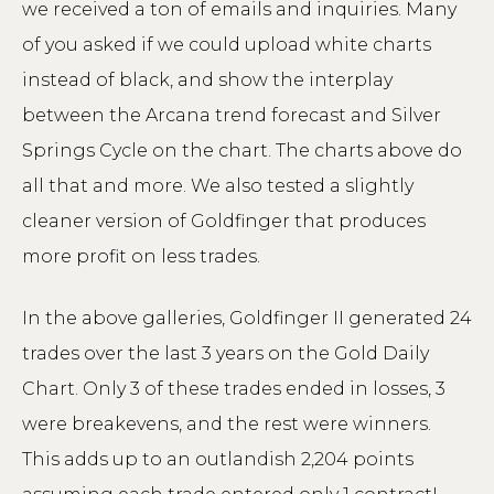
we received a ton of emails and inquiries. Many
of you asked if we could upload white charts
instead of black, and show the interplay
between the Arcana trend forecast and Silver
Springs Cycle on the chart. The charts above do
all that and more. We also tested a slightly
cleaner version of Goldfinger that produces
more profit on less trades.
In the above galleries, Goldfinger II generated 24
trades over the last 3 years on the Gold Daily
Chart. Only 3 of these trades ended in losses, 3
were breakevens, and the rest were winners.
This adds up to an outlandish 2,204 points