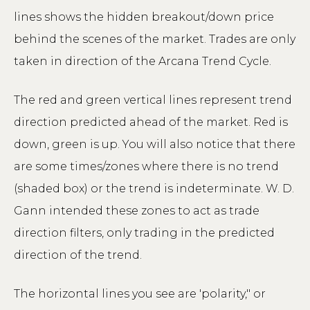
lines shows the hidden breakout/down price
behind the scenes of the market. Trades are only
taken in direction of the Arcana Trend Cycle.
The red and green vertical lines represent trend
direction predicted ahead of the market. Red is
down, green is up. You will also notice that there
are some times/zones where there is no trend
(shaded box) or the trend is indeterminate. W. D.
Gann intended these zones to act as trade
direction filters, only trading in the predicted
direction of the trend.
The horizontal lines you see are 'polarity," or