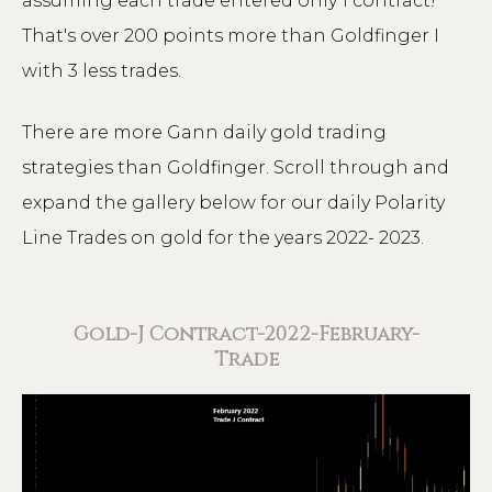
assuming each trade entered only 1 contract!
That's over 200 points more than Goldfinger I
with 3 less trades.
There are more Gann daily gold trading
strategies than Goldfinger. Scroll through and
expand the gallery below for our daily Polarity
Line Trades on gold for the years 2022- 2023.
Gold-J Contract-2022-February-
Trade