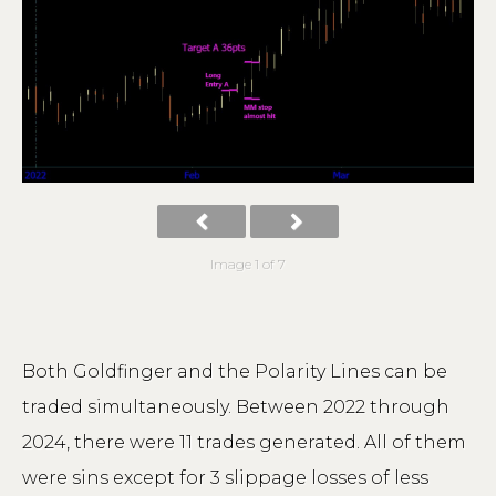
Image 1 of 7
Both Goldfinger and the Polarity Lines can be
traded simultaneously. Between 2022 through
2024, there were 11 trades generated. All of them
were sins except for 3 slippage losses of less