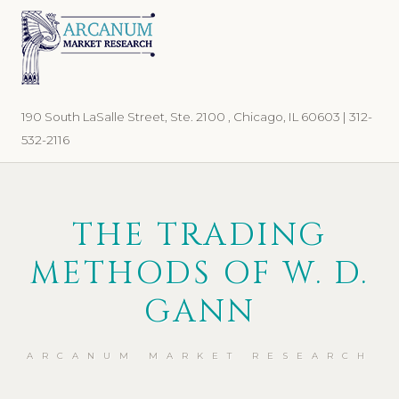
Skip
Skip
to
to
primary
main
navigation
content
190 South LaSalle Street, Ste. 2100 , Chicago, IL 60603 | 312-
532-2116
THE TRADING
METHODS OF W. D.
GANN
ARCANUM MARKET RESEARCH