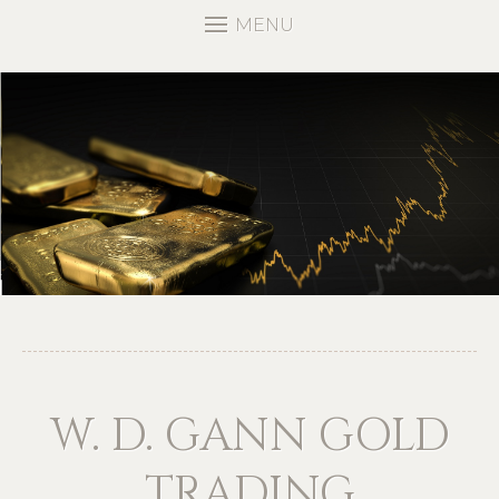
MENU
W. D. GANN GOLD
TRADING