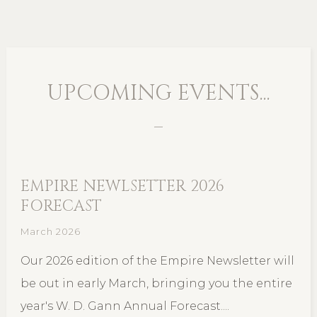
UPCOMING EVENTS...
EMPIRE NEWLSETTER 2026
FORECAST
March 2026
Our 2026 edition of the Empire Newsletter will
be out in early March, bringing you the entire
year's W. D. Gann Annual Forecast....