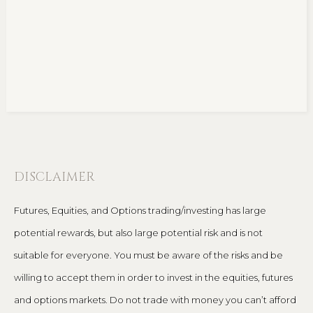
DISCLAIMER
Futures, Equities, and Options trading/investing has large
potential rewards, but also large potential risk and is not
suitable for everyone. You must be aware of the risks and be
willing to accept them in order to invest in the equities, futures
and options markets. Do not trade with money you can’t afford