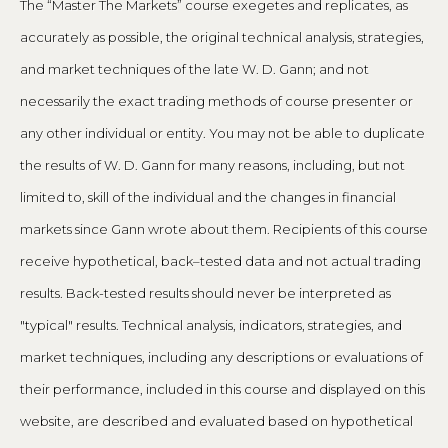
The “Master The Markets” course exegetes and replicates, as
accurately as possible, the original technical analysis, strategies,
and market techniques of the late W. D. Gann; and not
necessarily the exact trading methods of course presenter or
any other individual or entity. You may not be able to duplicate
the results of W. D. Gann for many reasons, including, but not
limited to, skill of the individual and the changes in financial
markets since Gann wrote about them. Recipients of this course
receive hypothetical, back–tested data and not actual trading
results. Back-tested results should never be interpreted as
"typical" results. Technical analysis, indicators, strategies, and
market techniques, including any descriptions or evaluations of
their performance, included in this course and displayed on this
website, are described and evaluated based on hypothetical