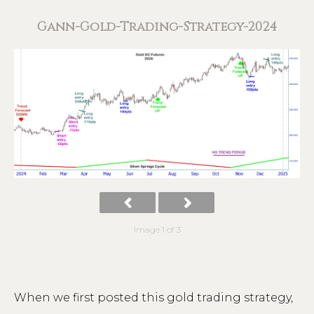
Gann-Gold-Trading-Strategy-2024
Image 1 of 3
When we first posted this gold trading strategy,