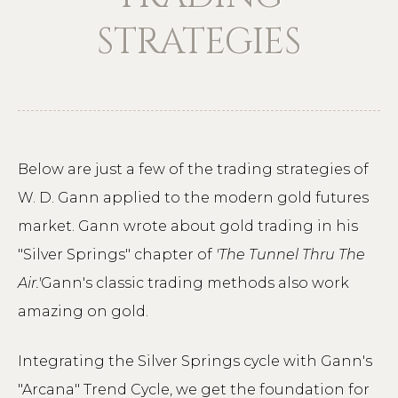
STRATEGIES
Below are just a few of the trading strategies of
W. D. Gann applied to the modern gold futures
market. Gann wrote about gold trading in his
"Silver Springs" chapter of
'The Tunnel Thru The
Air.'
Gann's classic trading methods also work
amazing on gold.
Integrating the Silver Springs cycle with Gann's
"Arcana" Trend Cycle, we get the foundation for