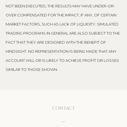
NOT BEEN EXECUTED, THE RESULTS MAY HAVE UNDER-OR-
OVER COMPENSATED FOR THE IMPACT, IF ANY, OF CERTAIN
MARKET FACTORS, SUCH AS LACK OF LIQUIDITY. SIMULATED
TRADING PROGRAMS IN GENERAL ARE ALSO SUBJECT TO THE
FACT THAT THEY ARE DESIGNED WITH THE BENEFIT OF
HINDSIGHT. NO REPRESENTATION IS BEING MADE THAT ANY
ACCOUNT WILL OR IS LIKELY TO ACHIEVE PROFIT OR LOSSES
SIMILAR TO THOSE SHOWN.
CONTACT