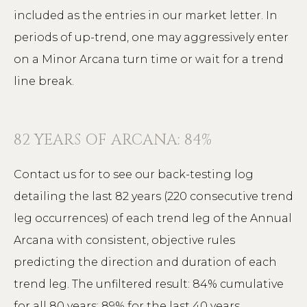
included as the entries in our market letter. In
periods of up-trend, one may aggressively enter
on a Minor Arcana turn time or wait for a trend
line break.
82 YEARS OF ARCANA: 84%
Contact us for to see our back-testing log
detailing the last 82 years (220 consecutive trend
leg occurrences) of each trend leg of the Annual
Arcana with consistent, objective rules
predicting the direction and duration of each
trend leg. The unfiltered result: 84% cumulative
for all 80 years; 89% for the last 40 years.