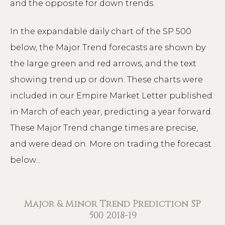
and the opposite for down trends.
In the expandable daily chart of the SP 500
below, the Major Trend forecasts are shown by
the large green and red arrows, and the text
showing trend up or down. These charts were
included in our Empire Market Letter published
in March of each year, predicting a year forward.
These Major Trend change times are precise,
and were dead on. More on trading the forecast
below...
Major & Minor Trend Prediction SP
500 2018-19