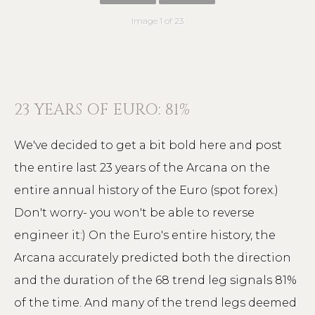
Image 1 of 23
23 YEARS OF EURO: 81%
We've decided to get a bit bold here and post
the entire last 23 years of the Arcana on the
entire annual history of the Euro (spot forex.)
Don't worry- you won't be able to reverse
engineer it:) On the Euro's entire history, the
Arcana accurately predicted both the direction
and the duration of the 68 trend leg signals 81%
of the time. And many of the trend legs deemed