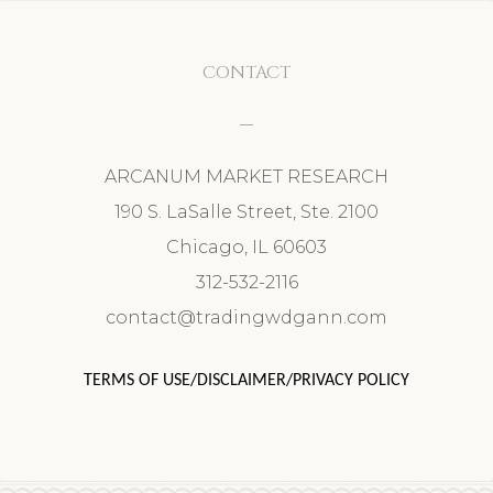
CONTACT
ARCANUM MARKET RESEARCH
190 S. LaSalle Street, Ste. 2100
Chicago, IL 60603
312-532-2116
contact@tradingwdgann.com
TERMS OF USE/DISCLAIMER/PRIVACY POLICY