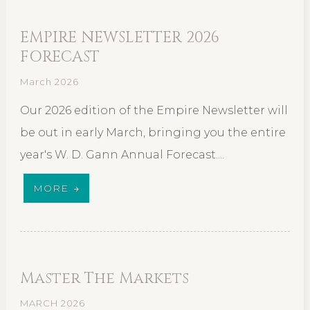
EMPIRE NEWSLETTER 2026
FORECAST
March 2026
Our 2026 edition of the Empire Newsletter will
be out in early March, bringing you the entire
year's W. D. Gann Annual Forecast....
MORE
Master The Markets
MARCH 2026