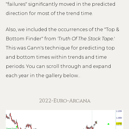
"failures" significantly moved in the predicted
direction for most of the trend time.
Also, we included the occurrences of the "Top &
Bottom Finder" from
'Truth Of The Stock Tape.'
This was Gann's technique for predicting top
and bottom times within trends and time
periods. You can scroll through and expand
each year in the gallery below...
2022-Euro-Arcana