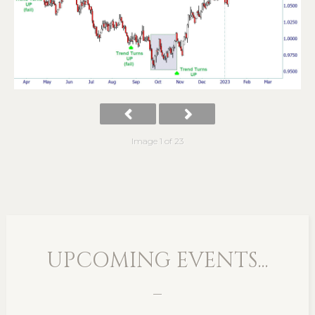
Image 1 of 23
UPCOMING EVENTS...