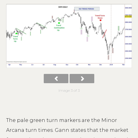
Image 3 of 3
The pale green turn markers are the Minor
Arcana turn times. Gann states that the market