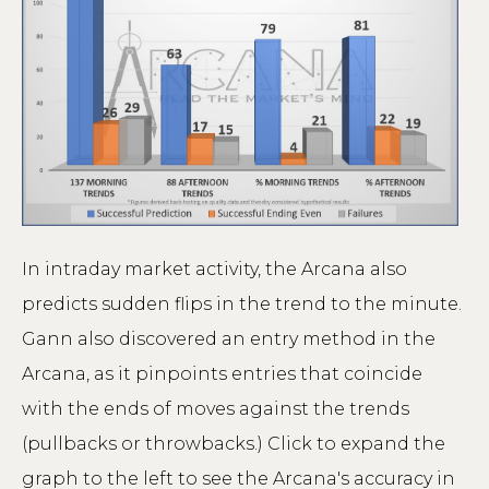
In intraday market activity, the Arcana also
predicts sudden flips in the trend to the minute.
Gann also discovered an entry method in the
Arcana, as it pinpoints entries that coincide
with the ends of moves against the trends
(pullbacks or throwbacks.) Click to expand the
graph to the left to see the Arcana's accuracy in