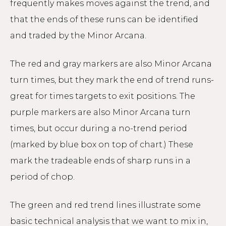
frequently makes moves against the trend, and
that the ends of these runs can be identified
and traded by the Minor Arcana.
The red and gray markers are also Minor Arcana
turn times, but they mark the end of trend runs-
great for times targets to exit positions. The
purple markers are also Minor Arcana turn
times, but occur during a no-trend period
(marked by blue box on top of chart.) These
mark the tradeable ends of sharp runs in a
period of chop.
The green and red trend lines illustrate some
basic technical analysis that we want to mix in,