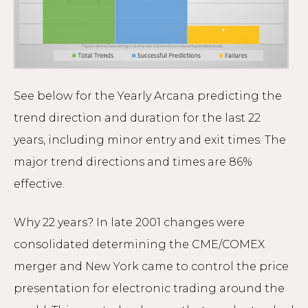
See below for the Yearly Arcana predicting the
trend direction and duration for the last 22
years, including minor entry and exit times. The
major trend directions and times are 86%
effective.
Why 22 years? In late 2001 changes were
consolidated determining the CME/COMEX
merger and New York came to control the price
presentation for electronic trading around the