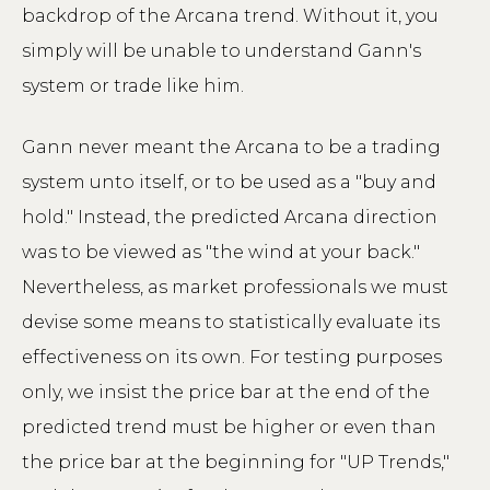
backdrop of the Arcana trend. Without it, you
simply will be unable to understand Gann's
system or trade like him.
Gann never meant the Arcana to be a trading
system unto itself, or to be used as a "buy and
hold." Instead, the predicted Arcana direction
was to be viewed as "the wind at your back."
Nevertheless, as market professionals we must
devise some means to statistically evaluate its
effectiveness on its own. For testing purposes
only, we insist the price bar at the end of the
predicted trend must be higher or even than
the price bar at the beginning for "UP Trends,"