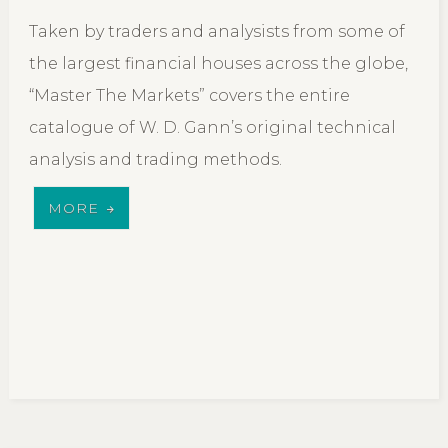
Taken by traders and analysists from some of
the largest financial houses across the globe,
“Master The Markets” covers the entire
catalogue of W. D. Gann’s original technical
analysis and trading methods.
MORE