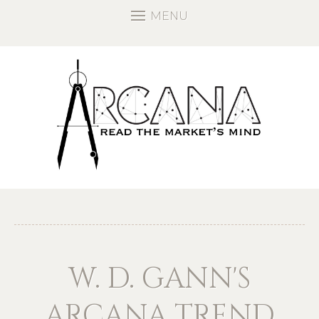
MENU
W. D. GANN'S
ARCANA TREND