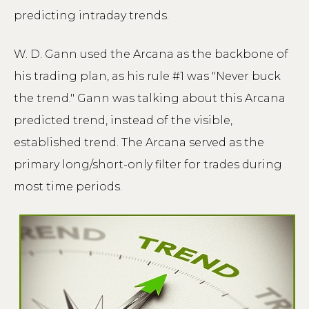
predicting intraday trends.
W. D. Gann used the Arcana as the backbone of
his trading plan, as his rule #1 was "Never buck
the trend." Gann was talking about this Arcana
predicted trend, instead of the visible,
established trend. The Arcana served as the
primary long/short-only filter for trades during
most time periods.