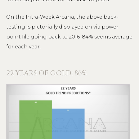
On the Intra-Week Arcana, the above back-
testing is pictorially displayed on via power
point file going back to 2016. 84% seems average
for each year.
22 YEARS OF GOLD: 86%