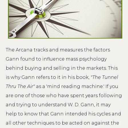
The Arcana tracks and measures the factors
Gann found to influence mass psychology
behind buying and selling in the markets. This
is why Gann refers to it in his book,
"The Tunnel
Thru The Air"
as a 'mind reading machine.' If you
are one of those who have spent years following
and trying to understand W. D. Gann, it may
help to know that Gann intended his cycles and
all other techniques to be acted on against the