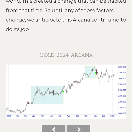
world. This created a change that can be tracked
from that time. So until any of those factors
change, we anticipate this Arcana continuing to
do its job.
Gold-2024-Arcana