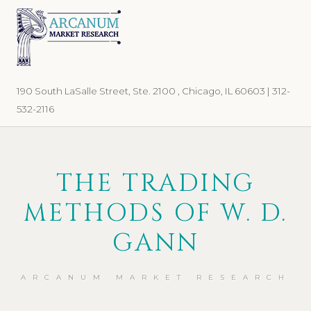
Skip
Skip
to
to
primary
main
navigation
content
190 South LaSalle Street, Ste. 2100 , Chicago, IL 60603 | 312-
532-2116
THE TRADING
METHODS OF W. D.
GANN
ARCANUM MARKET RESEARCH