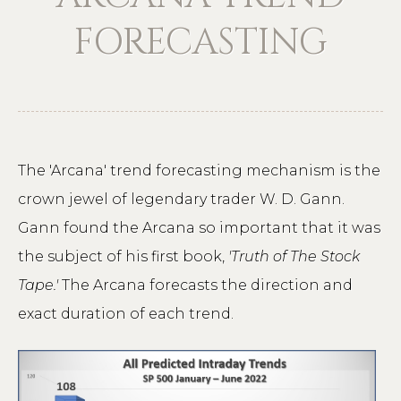
FORECASTING
The 'Arcana' trend forecasting mechanism is the
crown jewel of legendary trader W. D. Gann.
Gann found the Arcana so important that it was
the subject of his first book,
'Truth of The Stock
Tape.'
The Arcana forecasts the direction and
exact duration of each trend.