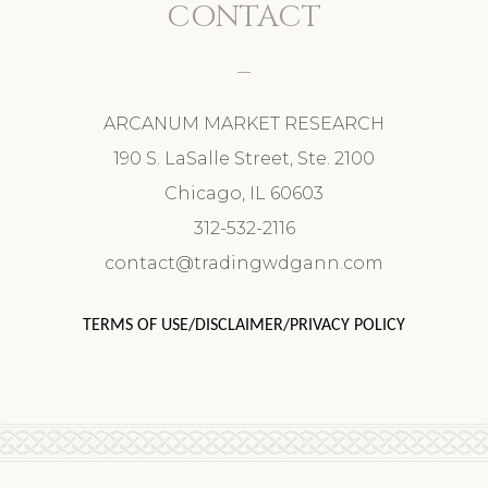
CONTACT
ARCANUM MARKET RESEARCH
190 S. LaSalle Street, Ste. 2100
Chicago, IL 60603
312-532-2116
contact@tradingwdgann.com
TERMS OF USE/DISCLAIMER/PRIVACY POLICY