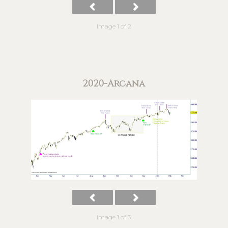
Image 1 of 2
2020-Arcana
Image 1 of 3