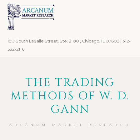
Skip
Skip
to
to
primary
main
navigation
content
190 South LaSalle Street, Ste. 2100 , Chicago, IL 60603 | 312-
532-2116
THE TRADING
METHODS OF W. D.
GANN
ARCANUM MARKET RESEARCH