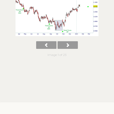
Image 1 of 23