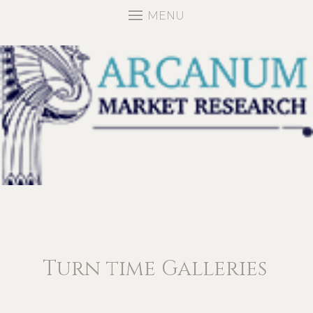
MENU
Turn time Galleries