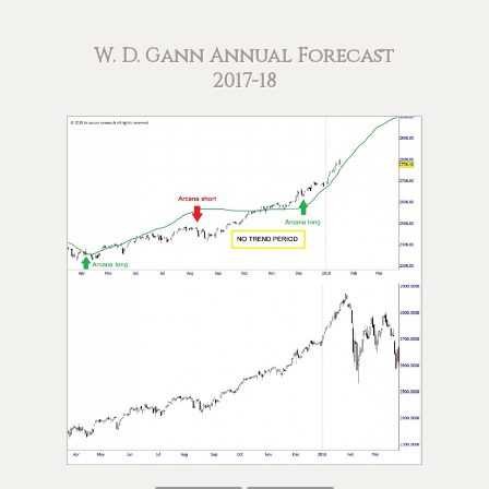
W. D. Gann Annual Forecast
2017-18