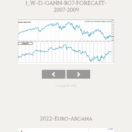
1_W.-D.-GANN-RG7-FORECAST-
2007-2009
Image 8 of 8
2022-Euro-Arcana