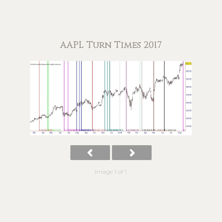
AAPL Turn Times 2017
Image 1 of 1