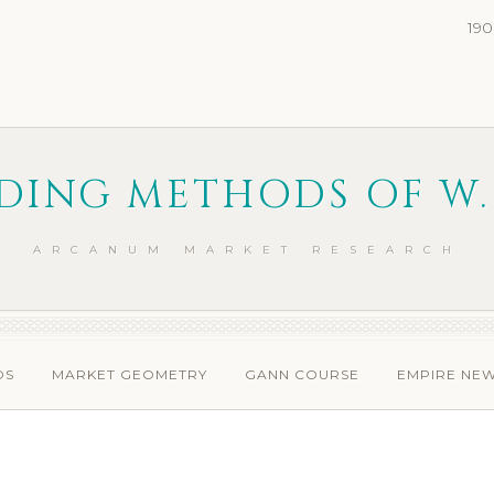
190
DING METHODS OF W.
ARCANUM MARKET RESEARCH
DS
MARKET GEOMETRY
GANN COURSE
EMPIRE NE