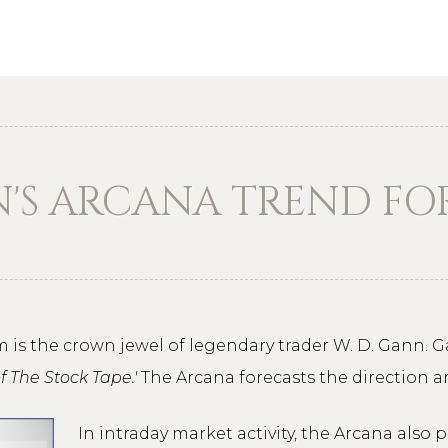
N'S ARCANA TREND F
 is the crown jewel of legendary trader W. D. Gann.
of The Stock Tape.'
The Arcana forecasts the direction a
In intraday market activity, the Arcana also p