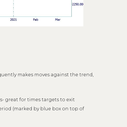
equently makes moves against the trend,
 great for times targets to exit
eriod (marked by blue box on top of