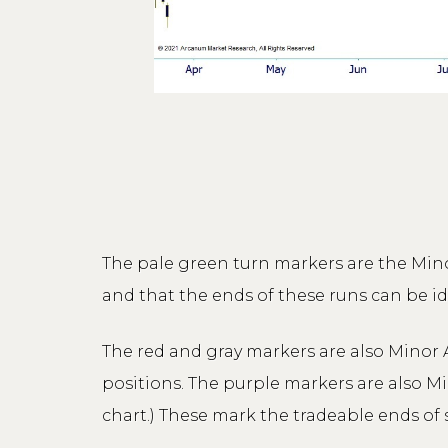
The pale green turn markers are the Mino
and that the ends of these runs can be i
The red and gray markers are also Minor A
positions. The purple markers are also M
chart.) These mark the tradeable ends of 