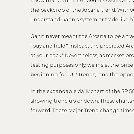
know that Gann intended his cycles and a
the backdrop of the Arcana trend. Without
understand Gann's system or trade like h
Gann never meant the Arcana to be a tradi
"buy and hold." Instead, the predicted Ar
at your back." Nevertheless, as market pro
testing purposes only, we insist the pric
beginning for "UP Trends," and the oppos
In the expandable daily chart of the SP 5
showing trend up or down. These charts w
forward. These Major Trend change times 