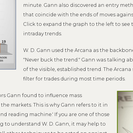
minute. Gann also discovered an entry metho
that coincide with the ends of moves agains
Click to expand the graph to the left to see
intraday trends.
W. D. Gann used the Arcana as the backbone o
"Never buck the trend." Gann was talking ab
of the visible, established trend. The Arcana
filter for trades during most time periods.
ors Gann found to influence mass
he markets. This is why Gann refers to it in
ind reading machine.' If you are one of those
g to understand W. D. Gann, it may help to