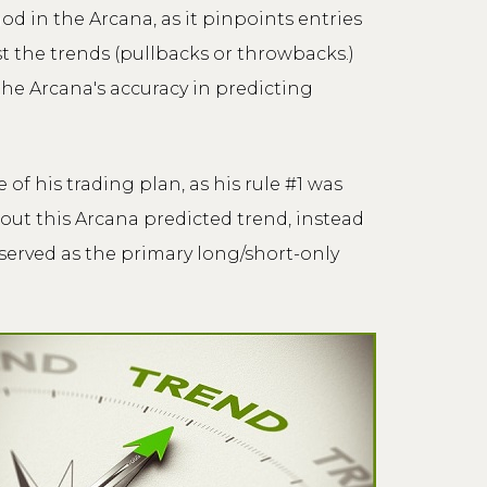
d in the Arcana, as it pinpoints entries
t the trends (pullbacks or throwbacks.)
 the Arcana's accuracy in predicting
f his trading plan, as his rule #1 was
out this Arcana predicted trend, instead
 served as the primary long/short-only