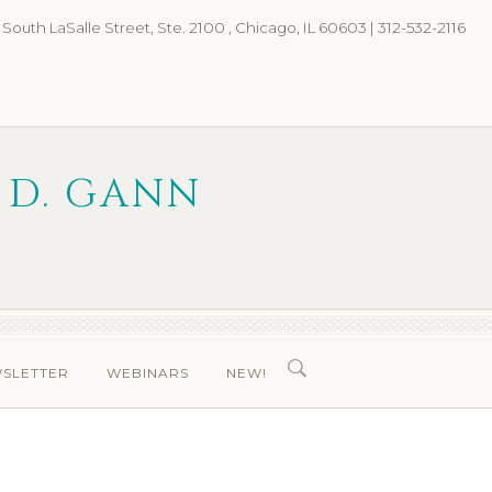
 South LaSalle Street, Ste. 2100 , Chicago, IL 60603 | 312-532-2116
 D. GANN
WSLETTER
WEBINARS
NEW!