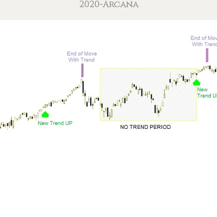
2020-Arcana