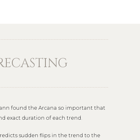
ORECASTING
 Gann found the Arcana so important that
nd exact duration of each trend.
redicts sudden flips in the trend to the