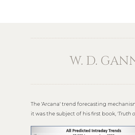
W. D. GAN
The 'Arcana' trend forecasting mechanism
it was the subject of his first book,
'Truth 