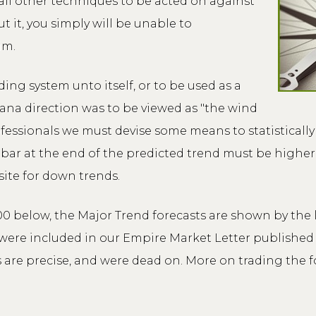
ll other techniques to be acted on against
 it, you simply will be unable to
im.
ng system unto itself, or to be used as a
cana direction was to be viewed as "the wind
fessionals we must devise some means to statistically 
e bar at the end of the predicted trend must be higher
ite for down trends.
00 below, the Major Trend forecasts are shown by the 
ere included in our Empire Market Letter published i
are precise, and were dead on. More on trading the fo