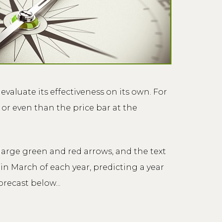
evaluate its effectiveness on its own. For
 or even than the price bar at the
large green and red arrows, and the text
n March of each year, predicting a year
recast below...