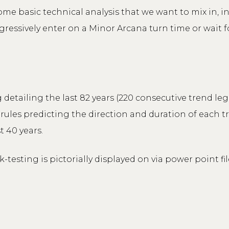
some basic technical analysis that we want to mix in, i
gressively enter on a Minor Arcana turn time or wait fo
 detailing the last 82 years (220 consecutive trend le
rules predicting the direction and duration of each tr
t 40 years.
testing is pictorially displayed on via power point f