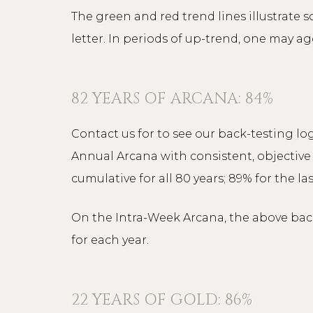
The green and red trend lines illustrate 
letter. In periods of up-trend, one may ag
82 YEARS OF ARCANA: 84%
Contact us for to see our back-testing log
Annual Arcana with consistent, objective 
cumulative for all 80 years; 89% for the las
On the Intra-Week Arcana, the above back-
for each year.
22 YEARS OF GOLD: 86%