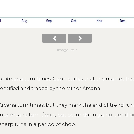
Image 1 of 3
r Arcana turn times. Gann states that the market fr
dentified and traded by the Minor Arcana.
rcana turn times, but they mark the end of trend runs-
inor Arcana turn times, but occur during a no-trend p
sharp runs in a period of chop.