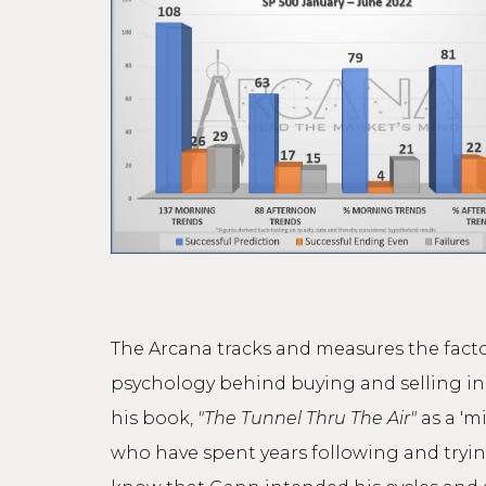
The Arcana tracks and measures the fact
psychology behind buying and selling in t
his book,
"The Tunnel Thru The Air"
as a 'm
who have spent years following and tryin