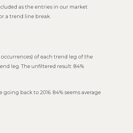
ncluded as the entries in our market
r a trend line break.
g occurrences) of each trend leg of the
end leg. The unfiltered result: 84%
ile going back to 2016. 84% seems average