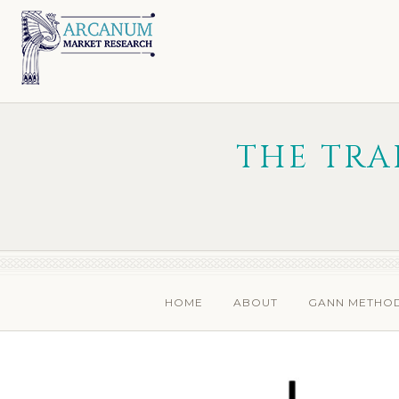
Skip
Skip
to
to
primary
main
navigation
content
THE TRA
HOME
ABOUT
GANN METHO