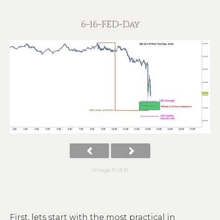
6-16-FED-Day
Image 8 of 8
First, lets start with the most practical in