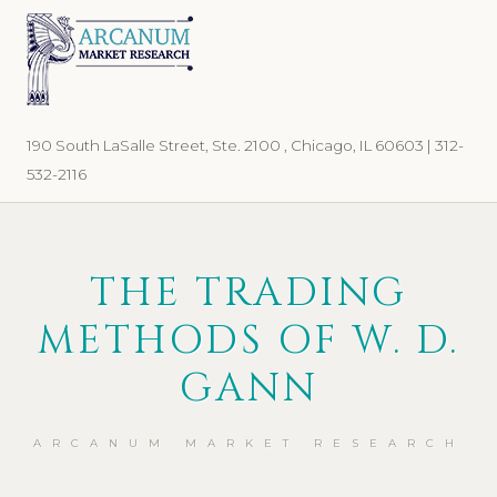
Skip
Skip
to
to
primary
main
navigation
content
190 South LaSalle Street, Ste. 2100 , Chicago, IL 60603 | 312-
532-2116
THE TRADING
METHODS OF W. D.
GANN
ARCANUM MARKET RESEARCH