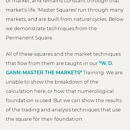
or market, and remains constant through that
market's life. 'Master Squares' run through many
markets, and are built from natural cycles. Below
we demonstrate techniques from the
Permanent Square.
All of these squares and the market techniques
that flow from them are taught in our
"W. D.
GANN: MASTER THE MARKETS"
Training. We are
unable to show the breakdown of the
calculation here, or how that numerological
foundation is used. But we can show the results
of the trading and analysis techniques that use
the square for their foundation.