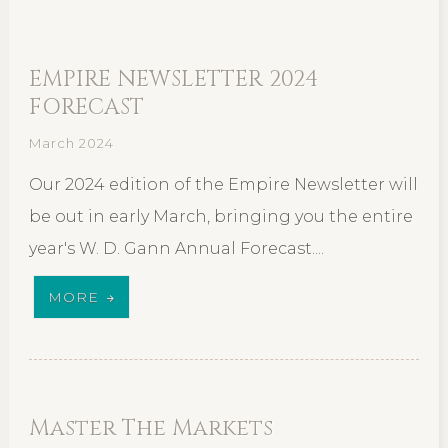
EMPIRE NEWSLETTER 2024
FORECAST
March 2024
Our 2024 edition of the Empire Newsletter will
be out in early March, bringing you the entire
year's W. D. Gann Annual Forecast....
MORE
Master The Markets