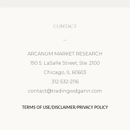
CONTACT
ARCANUM MARKET RESEARCH
190 S. LaSalle Street, Ste. 2100
Chicago, IL 60603
312-532-2116
contact@tradingwdgann.com
TERMS OF USE/DISCLAIMER/PRIVACY POLICY