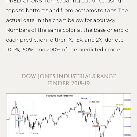
PREDICTIONS from squaring out price, using
tops to bottoms and from bottoms to tops. The
actual data in the chart below for accuracy.
Numbers of the same color at the base or end of
each prediction- either 1X, 1.5X, and 2X- denote
100%, 150%, and 200% of the predicted range.
DOW JONES INDUSTRIALS RANGE
FINDER 2018-19