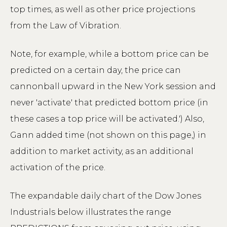
top times, as well as other price projections
from the Law of Vibration.
Note, for example, while a bottom price can be
predicted on a certain day, the price can
cannonball upward in the New York session and
never 'activate' that predicted bottom price (in
these cases a top price will be activated.') Also,
Gann added time (not shown on this page,) in
addition to market activity, as an additional
activation of the price.
The expandable daily chart of the Dow Jones
Industrials below illustrates the range