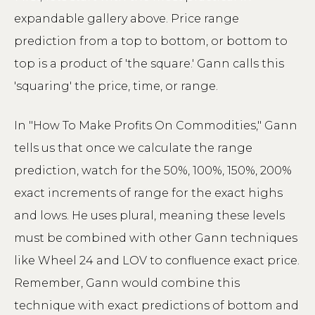
expandable gallery above. Price range
prediction from a top to bottom, or bottom to
top is a product of 'the square.' Gann calls this
'squaring' the price, time, or range.
In "How To Make Profits On Commodities," Gann
tells us that once we calculate the range
prediction, watch for the 50%, 100%, 150%, 200%
exact increments of range for the exact highs
and lows. He uses plural, meaning these levels
must be combined with other Gann techniques
like Wheel 24 and LOV to confluence exact price.
Remember, Gann would combine this
technique with exact predictions of bottom and