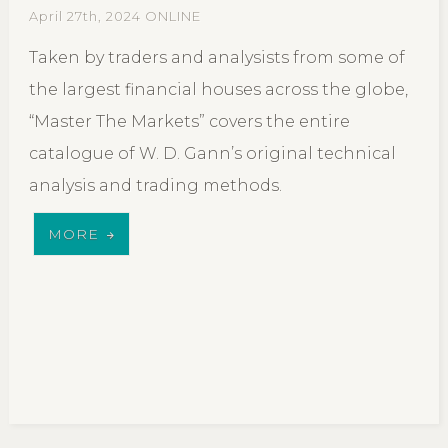
April 27th, 2024 ONLINE
Taken by traders and analysists from some of
the largest financial houses across the globe,
“Master The Markets” covers the entire
catalogue of W. D. Gann’s original technical
analysis and trading methods.
MORE