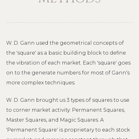
W. D. Gann used the geometrical concepts of
the 'square' as a basic building block to define
the vibration of each market. Each 'square' goes
on to the generate numbers for most of Gann's
more complex techniques.
W. D. Gann brought us 3 types of squares to use
to corner market activity: Permanent Squares,
Master Squares, and Magic Squares. A
'Permanent Square' is proprietary to each stock