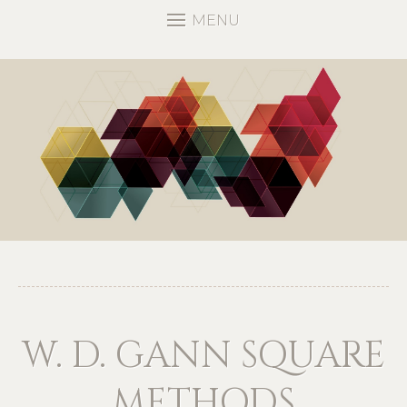
MENU
W. D. GANN SQUARE
METHODS