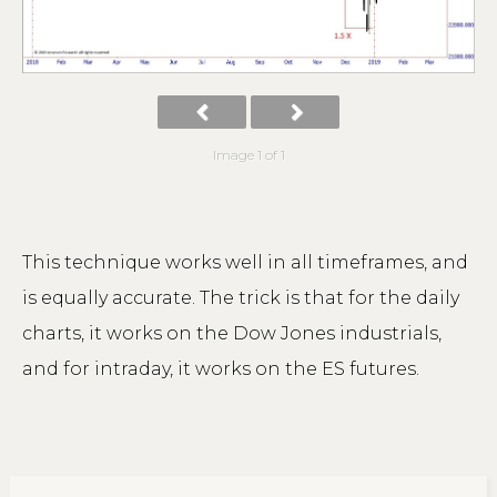
Image 1 of 1
This technique works well in all timeframes, and
is equally accurate. The trick is that for the daily
charts, it works on the Dow Jones industrials,
and for intraday, it works on the ES futures.