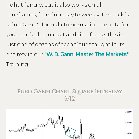
right triangle, but it also works on all
timeframes, from intraday to weekly. The trick is
using Gann's formula to normalize the data for
your particular market and timeframe. This is
just one of dozens of techniques taught in its
entirety in our
"W. D. Gann: Master The Markets"
Training.
Euro Gann Chart Square Intraday
6/12