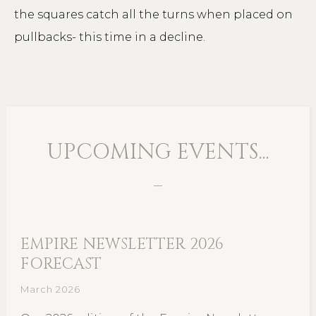
the squares catch all the turns when placed on
pullbacks- this time in a decline.
UPCOMING EVENTS...
EMPIRE NEWSLETTER 2026
FORECAST
March 2026