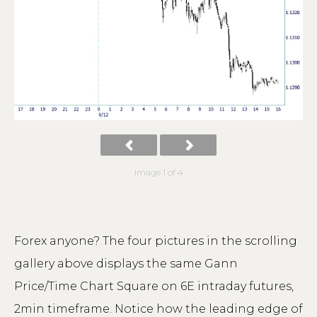
Image 1 of 4
Forex anyone? The four pictures in the scrolling
gallery above displays the same Gann
Price/Time Chart Square on 6E intraday futures,
2min timeframe. Notice how the leading edge of