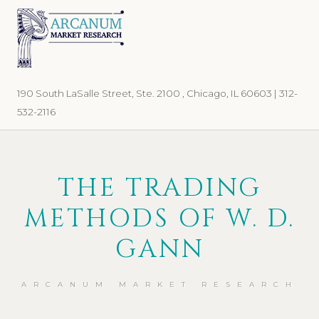
Skip
Skip
to
to
primary
main
navigation
content
190 South LaSalle Street, Ste. 2100 , Chicago, IL 60603 | 312-
532-2116
THE TRADING
METHODS OF W. D.
GANN
ARCANUM MARKET RESEARCH