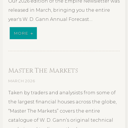
Our 2026 edition of the Empire Newsletter was
released in March, bringing you the entire
year's W. D. Gann Annual Forecast....
MORE
Master The Markets
MARCH 2026
Taken by traders and analysists from some of
the largest financial houses across the globe,
“Master The Markets” covers the entire
catalogue of W. D. Gann’s original technical