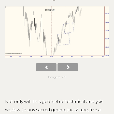
Image 2 of 2
Not only will this geometric technical analysis
work with any sacred geometric shape, like a