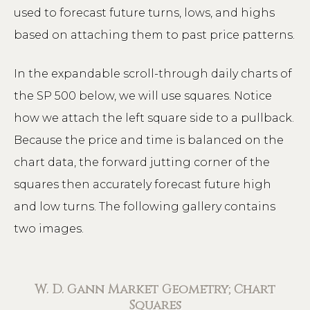
used to forecast future turns, lows, and highs
based on attaching them to past price patterns.
In the expandable scroll-through daily charts of
the SP 500 below, we will use squares. Notice
how we attach the left square side to a pullback.
Because the price and time is balanced on the
chart data, the forward jutting corner of the
squares then accurately forecast future high
and low turns. The following gallery contains
two images.
W. D. Gann Market Geometry; Chart
Squares