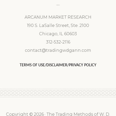
ARCANUM MARKET RESEARCH
190 S. LaSalle Street, Ste. 2100
Chicago, IL 60603
312-532-2116
contact@tradingwdgann.com
TERMS OF USE/DISCLAIMER/PRIVACY POLICY
Copyright © 2026 · The Trading Methods of W. D.