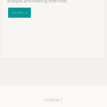
analysis and trading methods.
MORE
CONTACT