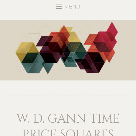
MENU
W. D. GANN TIME
PRICE SQUARES