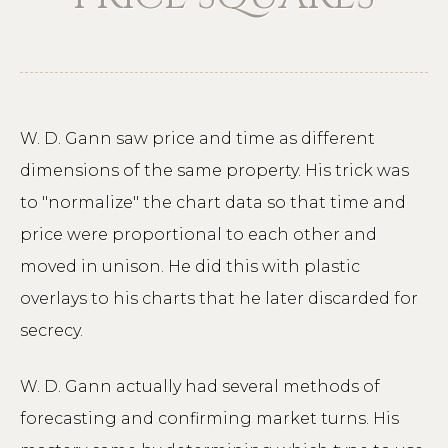
W. D. Gann saw price and time as different
dimensions of the same property. His trick was
to "normalize" the chart data so that time and
price were proportional to each other and
moved in unison. He did this with plastic
overlays to his charts that he later discarded for
secrecy.
W. D. Gann actually had several methods of
forecasting and confirming market turns. His