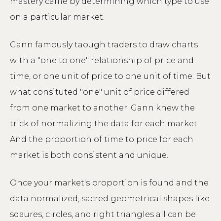
mastery came by determining which type to use
on a particular market.
Gann famously taough traders to draw charts
with a "one to one" relationship of price and
time, or one unit of price to one unit of time. But
what consituted "one" unit of price differed
from one market to another. Gann knew the
trick of normalizing the data for each market.
And the proportion of time to price for each
market is both consistent and unique.
Once your market's proportion is found and the
data normalized, sacred geometrical shapes like
sqaures, circles, and right triangles all can be